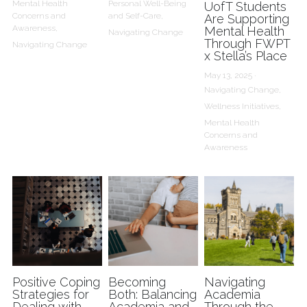
Mental Health
Personal Well-Being
UofT Students
Concerns and
and Self-Care,
Are Supporting
Awareness,
Mental Health
Navigating Change
Through FWPT
Navigating Change
x Stella’s Place
May 13, 2025
·
Navigating Change,
Wellness Initiatives,
Mental Health
Concerns and
Awareness
Positive Coping
Becoming
Navigating
Strategies for
Both: Balancing
Academia
Dealing with
Academia and
Through the