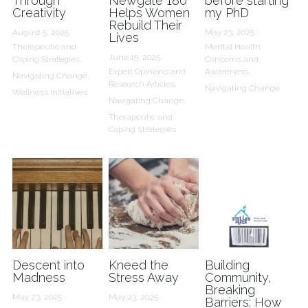
Through
Newgate 180
before starting
Creativity
Helps Women
my PhD
Rebuild Their
August 5, 2025
·
May 23, 2025
·
Lives
Therapeutic and
Mental Health
June 19, 2025
·
Coping Strategies,
Concerns and
Expert Opinions and
Awareness,
Navigating Change,
Research Articles,
Navigating Change
Wellness Initiatives
Navigating Change,
Therapeutic and
Coping Strategies
Descent into
Kneed the
Building
Madness
Stress Away
Community,
Breaking
May 23, 2025
·
May 23, 2025
·
Barriers: How