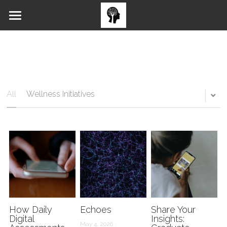
Home
Blog
All Issues
All
Wellness Initiatives
Submission Forms
How Daily
Echoes
Share Your
Digital
Insights:
May 4, 2026
·