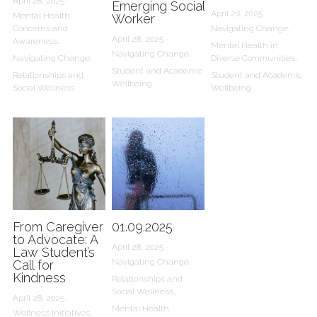
April 28, 2025
·
Emerging Social
April 28, 2025
·
Mental Health
Worker
Concerns and
Navigating Change,
April 28, 2025
·
Awareness,
Mental Health in
Navigating Change,
Navigating Change,
Diverse Communities,
Student and Academic
Relationships and
Student and Academic
Wellbeing
Social Wellness
Wellbeing
From Caregiver
01.09.2025
to Advocate: A
April 28, 2025
·
Law Student’s
Navigating Change,
Call for
Kindness
Relationships and
Social Wellness,
April 28, 2025
·
Mental Health
Wellness Initiatives,