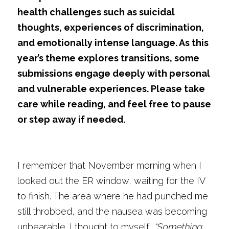
health challenges such as suicidal 
thoughts, experiences of discrimination, 
and emotionally intense language. As this 
year’s theme explores transitions, some 
submissions engage deeply with personal 
and vulnerable experiences. Please take 
care while reading, and feel free to pause 
or step away if needed.
I remember that November morning when I 
looked out the ER window, waiting for the IV 
to finish. The area where he had punched me 
still throbbed, and the nausea was becoming 
unbearable. I thought to myself, 
“Something 