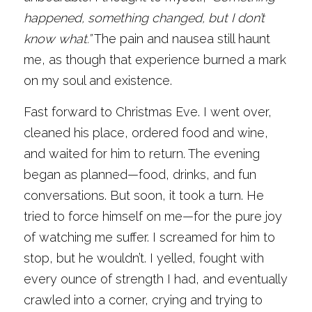
happened, something changed, but I don’t 
know what.”
 The pain and nausea still haunt 
me, as though that experience burned a mark 
on my soul and existence.
Fast forward to Christmas Eve. I went over, 
cleaned his place, ordered food and wine, 
and waited for him to return. The evening 
began as planned—food, drinks, and fun 
conversations. But soon, it took a turn. He 
tried to force himself on me—for the pure joy 
of watching me suffer. I screamed for him to 
stop, but he wouldn’t. I yelled, fought with 
every ounce of strength I had, and eventually 
crawled into a corner, crying and trying to 