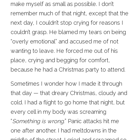
make myself as small as possible. I don’t 
remember much of that night, except that the 
next day, I couldn’t stop crying for reasons I 
couldn’t grasp. He blamed my tears on being 
“overly emotional” and accused me of not 
wanting to leave. He forced me out of his 
place, crying and begging for comfort, 
because he had a Christmas party to attend.
Sometimes I wonder how I made it through 
that day — that dreary Christmas, cloudy and 
cold. I had a flight to go home that night, but 
every cell in my body was screaming 
“
Something is wrong.
” Panic attacks hit me 
one after another. I had meltdowns in the 
middle of the street. I cried and screamed so 