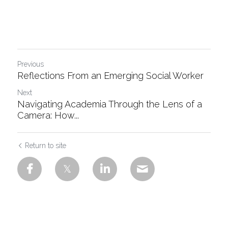
Previous
Reflections From an Emerging Social Worker
Next
Navigating Academia Through the Lens of a
Camera: How...
Return to site