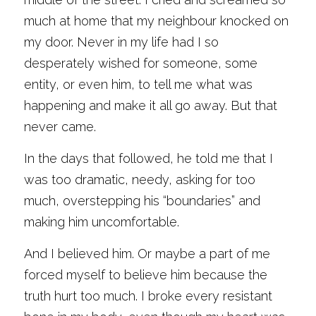
much at home that my neighbour knocked on 
my door. Never in my life had I so 
desperately wished for someone, some 
entity, or even him, to tell me what was 
happening and make it all go away. But that 
never came. 
In the days that followed, he told me that I 
was too dramatic, needy, asking for too 
much, overstepping his “boundaries” and 
making him uncomfortable. 
And I believed him. Or maybe a part of me 
forced myself to believe him because the 
truth hurt too much. I broke every resistant 