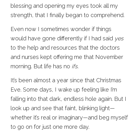
blessing and opening my eyes took all my 
strength, that I finally began to comprehend.
Even now I sometimes wonder if things 
would have gone differently if I had said 
yes
to the help and resources that the doctors 
and nurses kept offering me that November 
morning. But life has no 
ifs
. 
It’s been almost a year since that Christmas 
Eve. Some days, I wake up feeling like I’m 
falling into that dark, endless hole again. But I 
look up and see that faint, blinking light—
whether it’s real or imaginary—and beg myself 
to go on for just one more day.