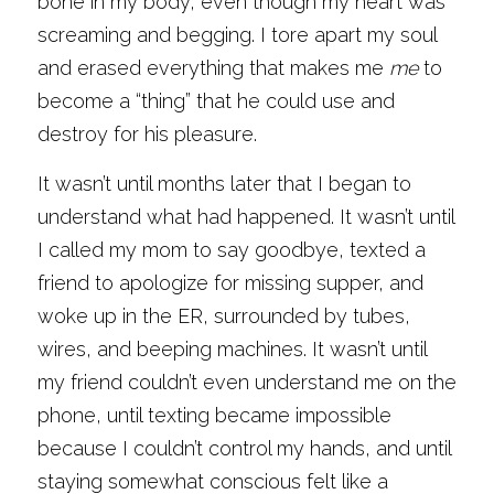
bone in my body, even though my heart was 
screaming and begging. I tore apart my soul 
and erased everything that makes me 
me
 to 
become a “thing” that he could use and 
destroy for his pleasure. 
It wasn’t until months later that I began to 
understand what had happened. It wasn’t until 
I called my mom to say goodbye, texted a 
friend to apologize for missing supper, and 
woke up in the ER, surrounded by tubes, 
wires, and beeping machines. It wasn’t until 
my friend couldn’t even understand me on the 
phone, until texting became impossible 
because I couldn’t control my hands, and until 
staying somewhat conscious felt like a 