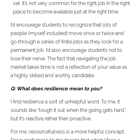
set. It’s not very common for the right job in the right 
place to become available just at the right time.
I’d encourage students to recognize that lots of 
people (myself included) move once or twice and 
go through a series of finite jobs as they look for a 
permanent job. I’d also encourage students not to 
lose their nerve. The fact that navigating the job 
market takes time is not a reflection of your value as 
a highly skilled and worthy candidate.
Q: What does resilience mean to you?
I find resilience a sort of unhelpful word. To me, it 
sounds like “tough it out when the going gets hard,” 
but it’s reactive rather than proactive.
For me, resourcefulness is a more helpful concept. 