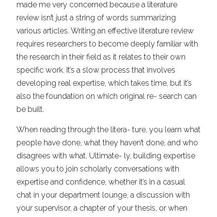
made me very concerned because a literature 
review isn’t just a string of words summarizing 
various articles. Writing an effective literature review 
requires researchers to become deeply familiar with 
the research in their field as it relates to their own 
specific work. It’s a slow process that involves 
developing real expertise, which takes time, but it’s 
also the foundation on which original re- search can 
be built.
When reading through the litera- ture, you learn what 
people have done, what they haven’t done, and who 
disagrees with what. Ultimate- ly, building expertise 
allows you to join scholarly conversations with 
expertise and confidence, whether it’s in a casual 
chat in your department lounge, a discussion with 
your supervisor, a chapter of your thesis, or when 