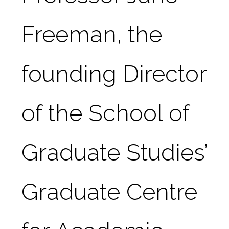
Freeman, the 
founding Director 
of the School of 
Graduate Studies’ 
Graduate Centre 