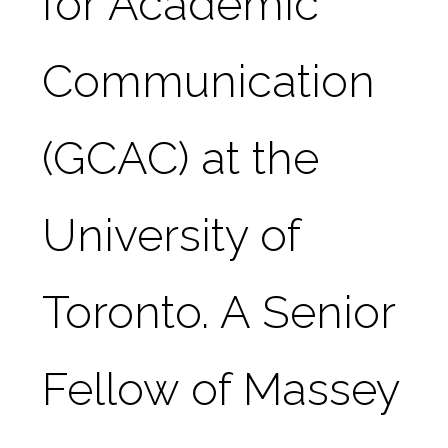
for Academic 
Communication 
(GCAC) at the 
University of 
Toronto. A Senior 
Fellow of Massey 