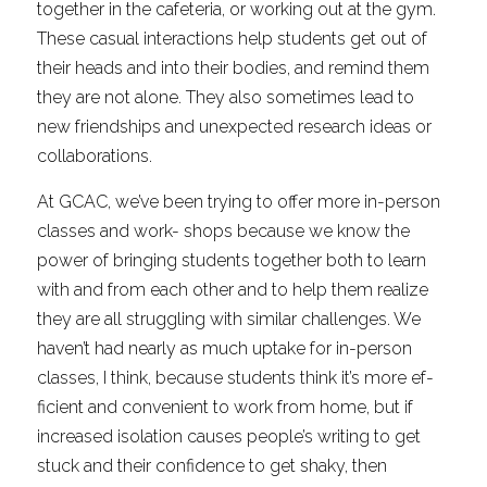
together in the cafeteria, or working out at the gym. 
These casual interactions help students get out of 
their heads and into their bodies, and remind them 
they are not alone. They also sometimes lead to 
new friendships and unexpected research ideas or 
collaborations.
At GCAC, we’ve been trying to offer more in-person 
classes and work- shops because we know the 
power of bringing students together both to learn 
with and from each other and to help them realize 
they are all struggling with similar challenges. We 
haven’t had nearly as much uptake for in-person 
classes, I think, because students think it’s more ef- 
ficient and convenient to work from home, but if 
increased isolation causes people’s writing to get 
stuck and their confidence to get shaky, then 