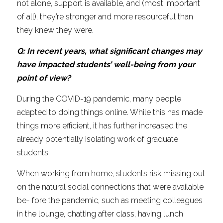
not alone, support is available, and (most important 
of all), they’re stronger and more resourceful than 
they knew they were.
Q: In recent years, what significant changes may 
have impacted students’ well-being from your 
point of view?
During the COVID-19 pandemic, many people 
adapted to doing things online. While this has made 
things more efficient, it has further increased the 
already potentially isolating work of graduate 
students.
When working from home, students risk missing out 
on the natural social connections that were available 
be- fore the pandemic, such as meeting colleagues 
in the lounge, chatting after class, having lunch 