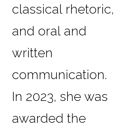
classical rhetoric, 
and oral and 
written 
communication. 
In 2023, she was 
awarded the 