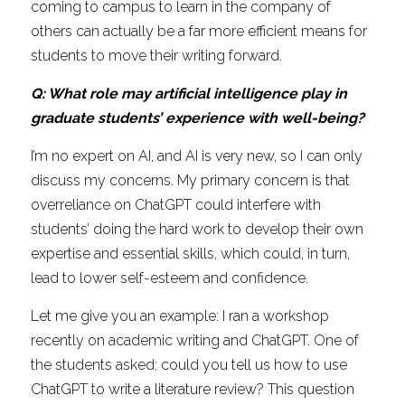
coming to campus to learn in the company of 
others can actually be a far more efficient means for 
students to move their writing forward.
Q: What role may artificial intelligence play in 
graduate students’ experience with well-being?
I’m no expert on AI, and AI is very new, so I can only 
discuss my concerns. My primary concern is that 
overreliance on ChatGPT could interfere with 
students’ doing the hard work to develop their own 
expertise and essential skills, which could, in turn, 
lead to lower self-esteem and confidence.
Let me give you an example: I ran a workshop 
recently on academic writing and ChatGPT. One of 
the students asked: could you tell us how to use 
ChatGPT to write a literature review? This question 