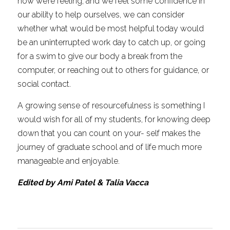
how we’re feeling, and we feel some confidence in 
our ability to help ourselves, we can consider 
whether what would be most helpful today would 
be an uninterrupted work day to catch up, or going 
for a swim to give our body a break from the 
computer, or reaching out to others for guidance, or 
social contact.
A growing sense of resourcefulness is something I 
would wish for all of my students, for knowing deep 
down that you can count on your- self makes the 
journey of graduate school and of life much more 
manageable and enjoyable.
Edited by Ami Patel & Talia Vacca