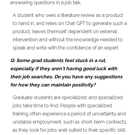
answering questions in a job talk.
A student who sees a literature review as a product 
to hand in, and relies on Chat GPT to generate such a 
product, leaves themself dependent on external 
intervention and without the knowledge needed to 
speak and write with the confidence of an expert.
Q: Some grad students feel stuck in a rut, 
especially if they aren't having good luck with 
their job searches. Do you have any suggestions 
for how they can maintain positivity?
Graduate students are specialized, and specialized 
jobs take time to find. People with specialized 
training often experience a period of uncertainty and 
unstable employment, such as short-term contracts, 
as they look for jobs well suited to their specific skill 