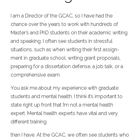
I am a Director of the GCAC, so I have had the 
chance over the years to work with hundreds of 
Master’s and PhD students on their academic writing 
and speaking. I often see students in stressful 
situations, such as when writing their first assign- 
ment in graduate school, writing grant proposals, 
preparing for a dissertation defense, a job talk, or a 
comprehensive exam.
You ask me about my experience with graduate 
students and mental health. I think it’s important to 
state right up front that I’m not a mental health 
expert. Mental health experts have vital and very 
different training
than I have. At the GCAC, we often see students who 