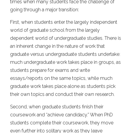
times when many students face the challenge of 
going through a major transition:
First, when students enter the largely independent 
world of graduate school from the largely 
dependent world of undergraduate studies. There is 
an inherent change in the nature of work that 
graduate versus undergraduate students undertake: 
much undergraduate work takes place in groups, as 
students prepare for exams and write 
essays/reports on the same topics, while much 
graduate work takes place alone as students pick 
their own topics and conduct their own research.
Second, when graduate students finish their 
coursework and “achieve candidacy.” When PhD 
students complete their coursework, they move 
even further into solitary work as they leave 