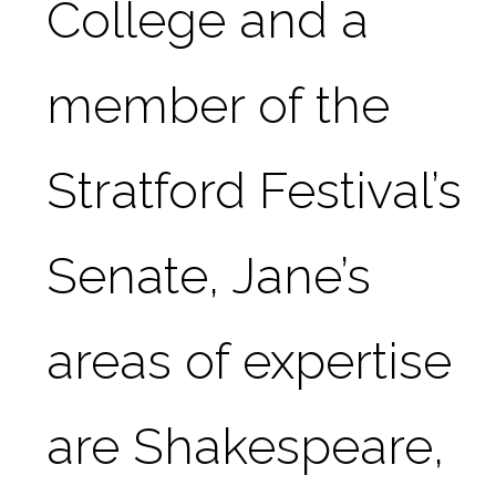
College and a 
member of the 
Stratford Festival’s 
Senate, Jane’s 
areas of expertise 
are Shakespeare, 