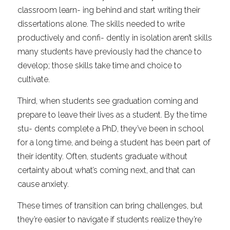
classroom learn- ing behind and start writing their 
dissertations alone. The skills needed to write 
productively and confi- dently in isolation aren’t skills 
many students have previously had the chance to 
develop; those skills take time and choice to 
cultivate.
Third, when students see graduation coming and 
prepare to leave their lives as a student. By the time 
stu- dents complete a PhD, they’ve been in school 
for a long time, and being a student has been part of 
their identity. Often, students graduate without 
certainty about what’s coming next, and that can 
cause anxiety.
These times of transition can bring challenges, but 
they’re easier to navigate if students realize they’re 