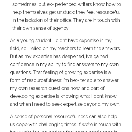
sometimes, but ex- perienced writers know how to 
help themselves get unstuck: they feel resourceful 
in the isolation of their office. They are in touch with 
their own sense of agency.
As a young student, I didn’t have expertise in my 
field, so I relied on my teachers to learn the answers. 
But as my expertise has deepened, I’ve gained 
confidence in my ability to find answers to my own 
questions. That feeling of growing expertise is a 
form of resourcefulness: I’m bet- ter able to answer 
my own research questions now, and part of 
developing expertise is knowing what I don’t know 
and when I need to seek expertise beyond my own.
A sense of personal resourcefulness can also help 
us cope with challenging times. If we’re in touch with 