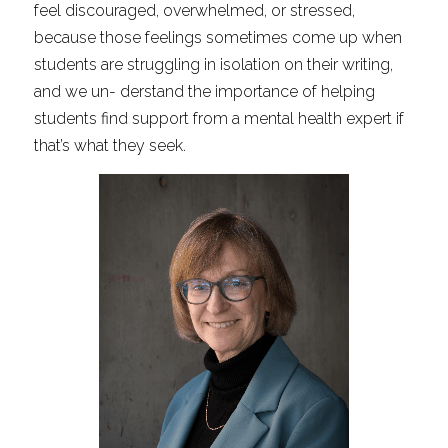
feel discouraged, overwhelmed, or stressed, 
because those feelings sometimes come up when 
students are struggling in isolation on their writing, 
and we un- derstand the importance of helping 
students find support from a mental health expert if 
that’s what they seek.