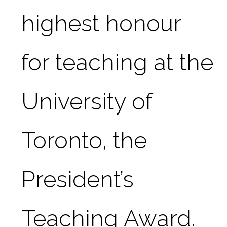
highest honour 
for teaching at the 
University of 
Toronto, the 
President’s 
Teaching Award.