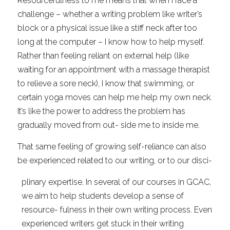
Resourcefulness to me means that when I face a 
challenge – whether a writing problem like writer’s 
block or a physical issue like a stiff neck after too 
long at the computer – I know how to help myself. 
Rather than feeling reliant on external help (like 
waiting for an appointment with a massage therapist 
to relieve a sore neck), I know that swimming, or 
certain yoga moves can help me help my own neck. 
It’s like the power to address the problem has 
gradually moved from out- side me to inside me.
That same feeling of growing self-reliance can also 
be experienced related to our writing, or to our disci-
plinary expertise. In several of our courses in GCAC, 
we aim to help students develop a sense of 
resource- fulness in their own writing process. Even 
experienced writers get stuck in their writing 