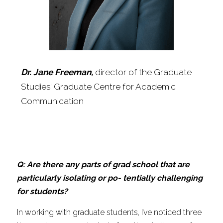
Dr. Jane Freeman, 
director of the Graduate 
Studies’ Graduate Centre for Academic 
Communication
Q: Are there any parts of grad school that are 
particularly isolating or po- tentially challenging 
for students?
In working with graduate students, I’ve noticed three 