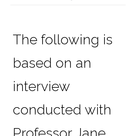
The following is 
based on an 
interview 
conducted with 
Professor Jane 